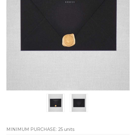
MINIMUM PURCHASE:
25 units