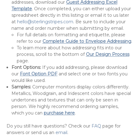
addresses, download our
Guest Addressing Excel
Template
. Once completed, you can either upload your
spreadsheet directly in this listing or email it to us later
at
hello@sterlingstripes.com
. Be sure to include your
name and order number when submitting by email.
For full details on formatting and etiquette, please
refer to our
Complete Guide to Envelope Addressing
.
To learn more about how addressing fits into our
process, scroll to the bottom of
Our Design Process
page.
Font Options:
If you add addressing, please download
our
Font Option PDF
and select one or two fonts you
would like used.
Samples:
Computer monitors display colors differently.
Metallics, Woodgrain, and Iridescent colors have special
undertones and textures that can only be seen in
person. We highly recommend ordering samples,
which you can
purchase here
.
Do you still have questions? Check our
FAQ
page for
answers or send us an
email
.