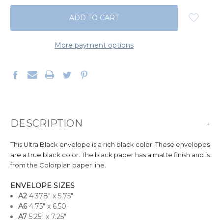
QUANTITY:
QUANTITY:
More payment options
DESCRIPTION
-
This Ultra Black envelope is a
rich black
color. These envelopes
are
a true black color.
The black paper has a matte finish and is
from the Colorplan paper line.
ENVELOPE SIZES
A
2
4.378" x 5.75"
A6
4.75" x 6.50"
A7
5.25" x 7.25"