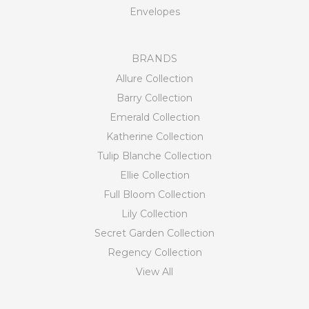
Envelopes
BRANDS
Allure Collection
Barry Collection
Emerald Collection
Katherine Collection
Tulip Blanche Collection
Ellie Collection
Full Bloom Collection
Lily Collection
Secret Garden Collection
Regency Collection
View All