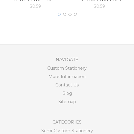
$0.59
$0.59
NAVIGATE
Custom Stationery
More Information
Contact Us
Blog
Sitemap
CATEGORIES
Semi-Custom Stationery