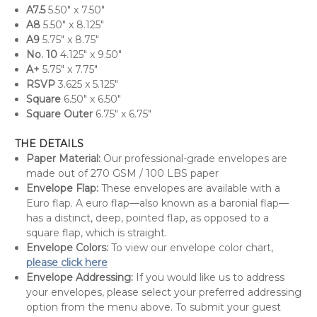
A7.5
5.50" x 7.50"
A8
5.50" x 8.125"
A9
5.75" x 8.75"
No. 10
4.125" x 9.50"
A+
5.75" x 7.75"
RSVP
3.625 x 5.125"
Square
6.50" x 6.50"
Square Outer
6.75" x 6.75"
THE DETAILS
Paper Material:
Our professional-grade envelopes are
made out of 270 GSM / 100 LBS paper
Envelope Flap:
These envelopes are available with a
Euro flap. A euro flap—also known as a baronial flap—
has a distinct, deep, pointed flap, as opposed to a
square flap, which is straight.
Envelope Colors:
To view our envelope color chart,
please click here
Envelope Addressing:
If you would like us to address
your envelopes, please select your preferred addressing
option from the menu above. To submit your guest