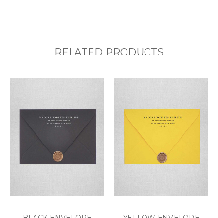
RELATED PRODUCTS
BLACK ENVELOPE
YELLOW ENVELOPE