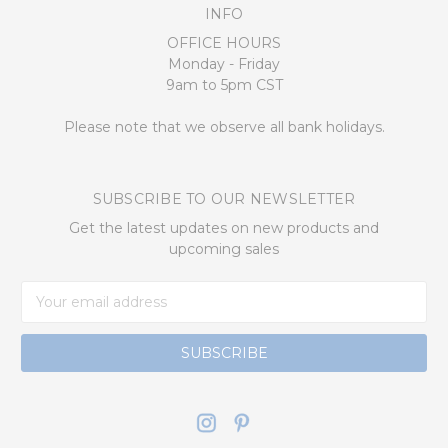
INFO
OFFICE HOURS
Monday - Friday
9am to 5pm CST
Please note that we observe all bank holidays.
SUBSCRIBE TO OUR NEWSLETTER
Get the latest updates on new products and
upcoming sales
Email
Address