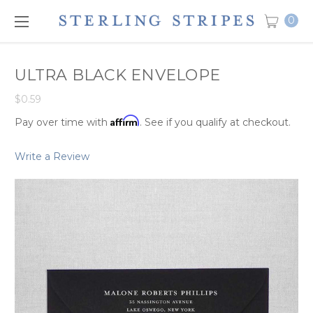
0
ULTRA BLACK ENVELOPE
$0.59
Affirm
Pay over time with
. See if you qualify at checkout.
Write a Review