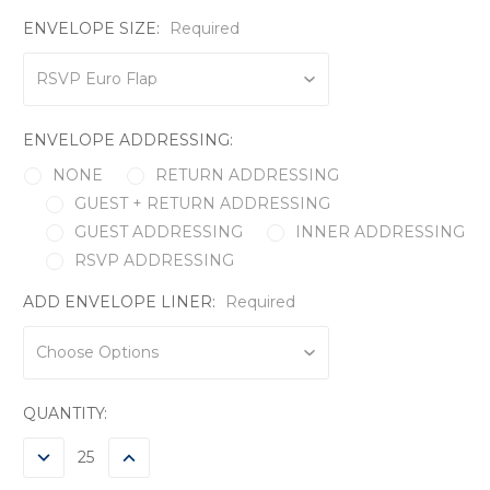
ENVELOPE SIZE:
Required
ENVELOPE ADDRESSING:
NONE
RETURN ADDRESSING
GUEST + RETURN ADDRESSING
GUEST ADDRESSING
INNER ADDRESSING
RSVP ADDRESSING
ADD ENVELOPE LINER:
Required
CURRENT
QUANTITY:
STOCK:
DECREASE
INCREASE