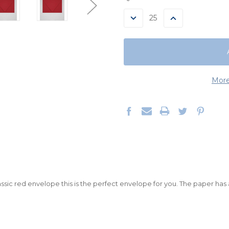
STOCK:
DECREASE
INCREASE
QUANTITY:
QUANTITY:
More
classic red envelope this is the perfect envelope for you. The paper has