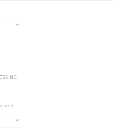
ESSING
quired