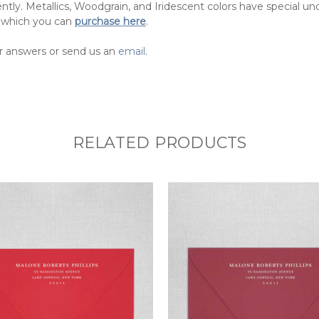
ntly. Metallics, Woodgrain, and Iridescent colors have special u
 which you can
purchase here
.
r answers or send us an
email
.
RELATED PRODUCTS