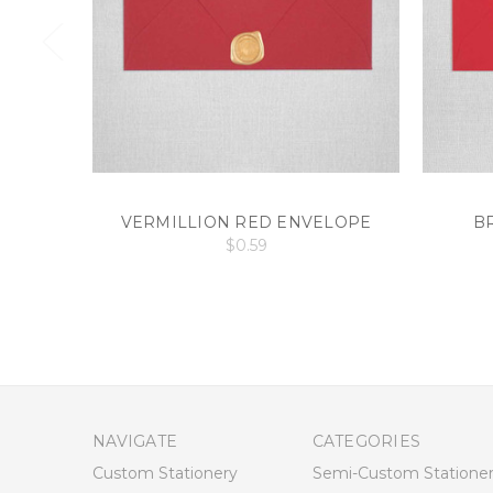
VERMILLION RED ENVELOPE
B
$0.59
NAVIGATE
CATEGORIES
Custom Stationery
Semi-Custom Statione