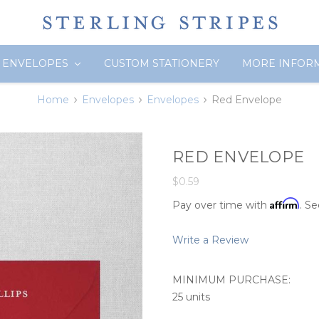
ENVELOPES
CUSTOM STATIONERY
MORE INFOR
Home
Envelopes
Envelopes
Red Envelope
RED ENVELOPE
$0.59
Affirm
Pay over time with
. Se
Write a Review
MINIMUM PURCHASE:
25 units