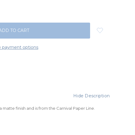
 payment options
Hide Description
 a matte finish and is from the
Carnival Paper Line
.