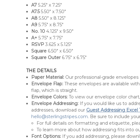
A7
5.25" x 7.25"
A7.5
5.50" x 7.50"
A8
5.50" x 8.125"
A9
5.75" x 8.75"
No. 10
4.125" x 9.50"
A+
5.75" x 7.75"
RSVP
3.625 x 5.125"
Square
6.50" x 6.50"
Square Outer
6.75" x 6.75"
THE DETAILS
Paper Material:
Our professional-grade envelopes
Envelope Flap:
These envelopes are available with 
flap, which is straight.
Envelope Colors:
To view our envelope color chart
Envelope Addressing:
If you would like us to add
addresses, download our
Guest Addressing Excel
hello@sterlingstripes.com
. Be sure to include y
For full details on formatting and etiquette, ple
To learn more about how addressing fits into ou
Font Options:
If you add addressing, please down