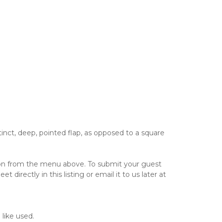
inct, deep, pointed flap, as opposed to a square
tion from the menu above. To submit your guest
directly in this listing or email it to us later at
 like used.