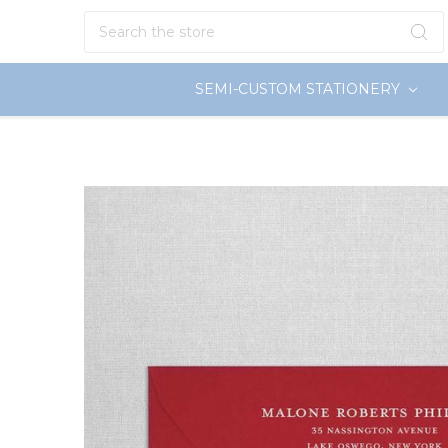
Search
SEMI-CUSTOM STATIONERY