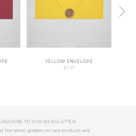
OPE
YELLOW ENVELOPE
$0.59
UBSCRIBE TO OUR NEWSLETTER
et the latest updates on new products and