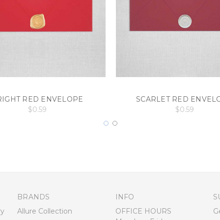
RIGHT RED ENVELOPE
SCARLET RED ENVEL
$0.59
$0.59
BRANDS
INFO
S
ry
Allure Collection
OFFICE HOURS
G