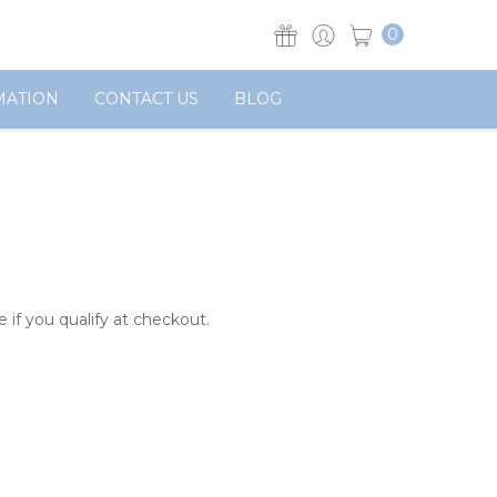
0
MATION
CONTACT US
BLOG
e if you qualify at checkout.