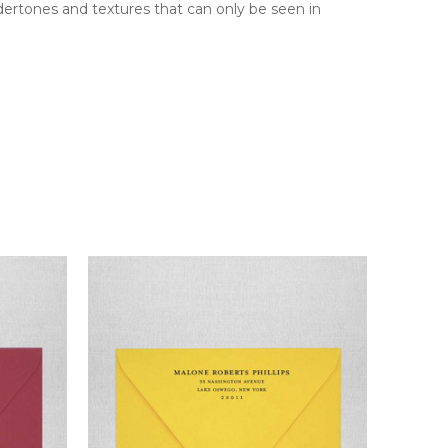
ndertones and textures that can only be seen in