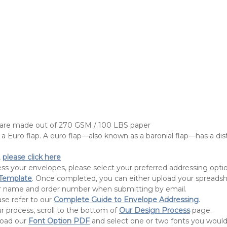
 are made out of 270 GSM / 100 LBS paper
a Euro flap. A euro flap—also known as a baronial flap—has a dist
,
please click here
ress your envelopes, please select your preferred addressing op
 Template
. Once completed, you can either upload your spreadsheet 
our name and order number when submitting by email.
ase refer to our
Complete Guide to Envelope Addressing
.
r process, scroll to the bottom of
Our Design Process
page.
load our
Font Option PDF
and select one or two fonts you would