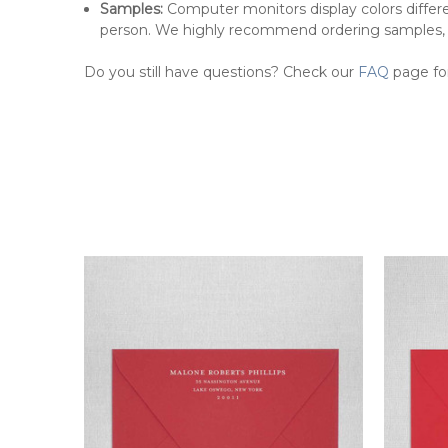
Samples:
Computer monitors display colors differe
person. We highly recommend ordering samples,
Do you still have questions? Check our
FAQ
page fo