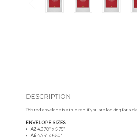
DESCRIPTION
This red envelope is a true red. If you are looking for a 
ENVELOPE SIZES
A
2
4.378" x 5.75"
A6
4.75" x 6.50"