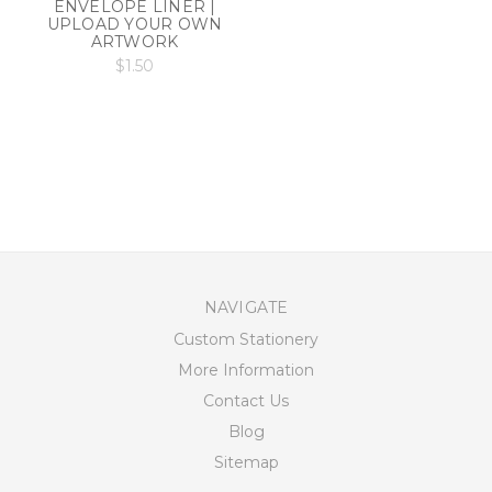
ENVELOPE LINER |
UPLOAD YOUR OWN
ARTWORK
$1.50
NAVIGATE
Custom Stationery
More Information
Contact Us
Blog
Sitemap