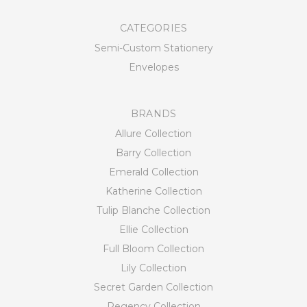
CATEGORIES
Semi-Custom Stationery
Envelopes
BRANDS
Allure Collection
Barry Collection
Emerald Collection
Katherine Collection
Tulip Blanche Collection
Ellie Collection
Full Bloom Collection
Lily Collection
Secret Garden Collection
Regency Collection