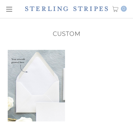
0
CUSTOM