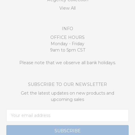
View All
INFO
OFFICE HOURS
Monday - Friday
9am to 5pm CST
Please note that we observe all bank holidays.
SUBSCRIBE TO OUR NEWSLETTER
Get the latest updates on new products and
upcoming sales
Email
Address