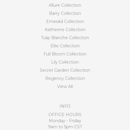
Allure Collection
Barry Collection
Emerald Collection
Katherine Collection
Tulip Blanche Collection
Ellie Collection
Full Bloom Collection
Lily Collection
Secret Garden Collection
Regency Collection
View All
INFO
OFFICE HOURS
Monday - Friday
9am to 5pm CST