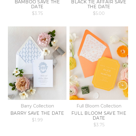
BAMBOO SAVE THE
BLACK TIE AFFAIR SAVE
DATE
THE DATE
$3.75
$5.00
Barry Collection
Full Bloom Collection
BARRY SAVE THE DATE
FULL BLOOM SAVE THE
DATE
$1.99
$3.75