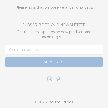
Please note that we observe all bank holidays.
SUBSCRIBE TO OUR NEWSLETTER
Get the latest updates on new products and
upcoming sales
Email
Address
© 2026 Sterling Stripes.