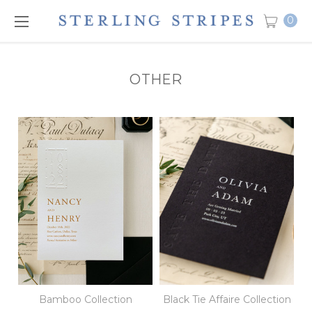
0
OTHER
Bamboo Collection
Black Tie Affaire Collection