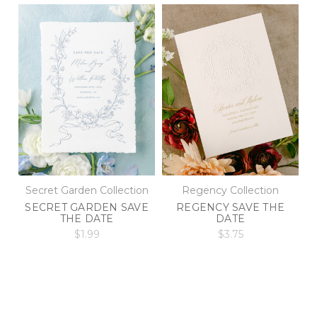
Secret Garden Collection
Regency Collection
SECRET GARDEN SAVE
REGENCY SAVE THE
THE DATE
DATE
$1.99
$3.75