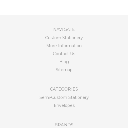
NAVIGATE
Custom Stationery
More Information
Contact Us
Blog
Sitemap
CATEGORIES
Semi-Custom Stationery
Envelopes
BRANDS