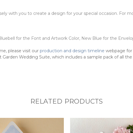
osely with you to create a design for your special occasion. For
Bluebell for the Font and Artwork Color, New Blue for the Envelo
me, please visit our
production and design timeline
webpage for 
 Garden Wedding Suite, which includes a sample pack of all the p
RELATED PRODUCTS