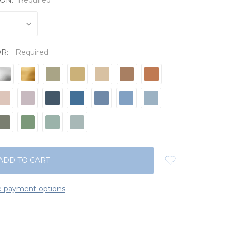
OR:
Required
 payment options