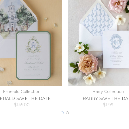
Emerald Collection
Barry Collection
ERALD SAVE THE DATE
BARRY SAVE THE DA
$145.00
$1.99