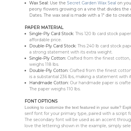
Wax Seal:
Use the
Secret Garden Wax Seal
on your
peony flowers growing on a vine that divides the
Dates. The wax seal is m
ade with a 1" die to create
PAPER MATERIAL
Single-Ply Card Stock:
This 120 lb card stock pape
affordable price.
Double-Ply Card Stock:
This 240 lb card stock pape
a strong statement with its extra weight.
Single-Ply Cotton:
Crafted from the finest cotton,
weighs 118 lbs.
Double-Ply Cotton:
Crafted from the finest cotton
is a substantial 236 lbs, making a statement with 
Handmade Cotton:
Our handmade paper is crafted 
The paper weighs 110 lbs.
FONT OPTIONS
Looking to customize the text featured in your suite? Exp
serif font for your primary type, paired with a script 
The secondary font will be used as an accent throu
love the lettering shown in the example, simply selec