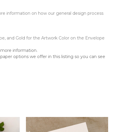
 more information on how our general design process
pe, and Gold for the Artwork Color on the Envelope
more information.
aper options we offer in this listing so you can see