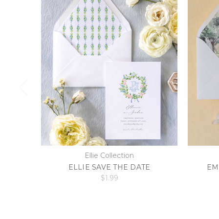
Ellie Collection
ELLIE SAVE THE DATE
EM
$1.99