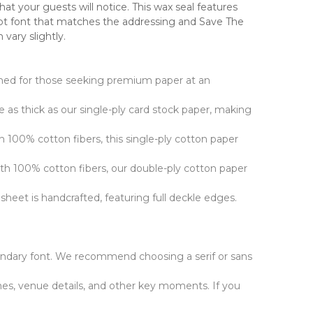
at your guests will notice. This wax seal features
ript font that matches the addressing and Save The
vary slightly.
signed for those seeking premium paper at an
ce as thick as our single-ply card stock paper, making
h 100% cotton fibers, this single-ply cotton paper
ith 100% cotton fibers, our double-ply cotton paper
sheet is handcrafted, featuring full deckle edges.
ndary font. We recommend choosing a serif or sans
es, venue details, and other key moments. If you