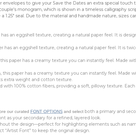
 envelopes to give your Save the Dates an extra special touch th
 couple's monogram, which is shown in a timeless calligraphy sc
 a 1.25" seal.
Due to the material and handmade nature, sizes can 
r has an eggshell texture, creating a natural paper feel. It is de
r has an eggshell texture, creating a natural paper feel. It is twi
 this paper has a creamy texture you can instantly feel. Made wit
, this paper has a creamy texture you can instantly feel. Made w
its extra weight and cotton texture.
with 100% cotton fibers, providing a soft, pillowy texture. Each 
both a primary and
s
eco
lore our curated
FONT OPTIONS
and select
font as your secondary for a refined, layered look.
ghout the design—perfect for highlighting elements such as nam
t “Artist Font” to keep the original design.