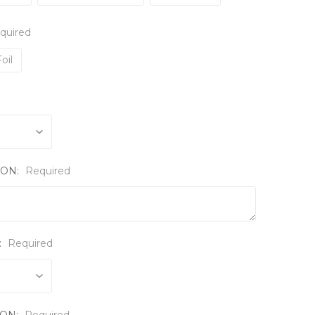
quired
oil
ION:
Required
:
Required
ION:
Required