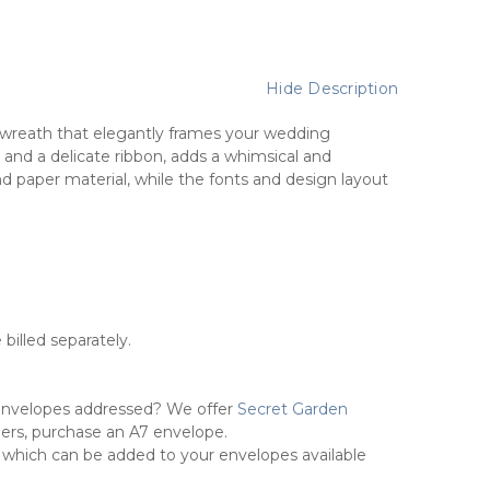
Hide Description
al wreath that elegantly frames your wedding
, and a delicate ribbon, adds a whimsical and
nd paper material, while the fonts and design layout
 billed separately.
envelopes addressed? We offer
Secret Garden
pers, purchase an A7 envelope.
 which can be added to your envelopes available