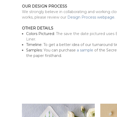
OUR DESIGN PROCESS
We strongly believe in collaborating and working cl
works, please review our
Design Process webpage.
OTHER DETAILS
Colors Pictured:
The save the date pictured uses 
Liner.
Timeline:
To get a better idea of our turnaround ti
Samples:
You can purchase
a sample
of the Secret
the paper firsthand.