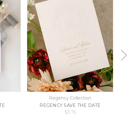
Regency Collection
TE
REGENCY SAVE THE DATE
A
$3.75