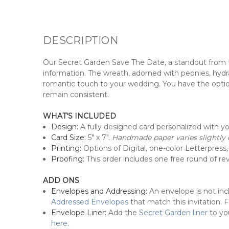
DESCRIPTION
Our Secret Garden Save The Date, a standout from 
information. The wreath, adorned with peonies, hydran
romantic touch to your wedding. You have the option 
remain consistent.
WHAT'S INCLUDED
Design:
A fully designed card personalized with y
Card Size:
5" x 7".
Handmade paper varies slightly d
Printing:
Options of Digital, one-color Letterpress, 
Proofing:
This order includes one free round of revi
ADD ONS
Envelopes and Addressing:
An envelope is not in
Addressed Envelopes
that match this invitation.
Envelope Liner:
Add the
Secret Garden liner
to yo
here
.