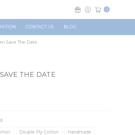
0
MATION
CONTACT US
BLOG
den Save The Date
SAVE THE DATE
d
otton
Double Ply Cotton
Handmade