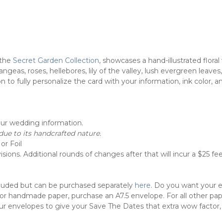
the
Secret Garden Collection
, showcases a hand-illustrated flor
geas, roses, hellebores, lily of the valley, lush evergreen leaves
to fully personalize the card with your information, ink color, a
our wedding information.
ue to its handcrafted nature.
or Foil
sions. Additional rounds of changes after that will incur a $25 fee
cluded but can be purchased separately
here
. Do you want your 
 For handmade paper, purchase an A7.5 envelope. For all other pa
ur envelopes to give your Save The Dates that extra wow factor,