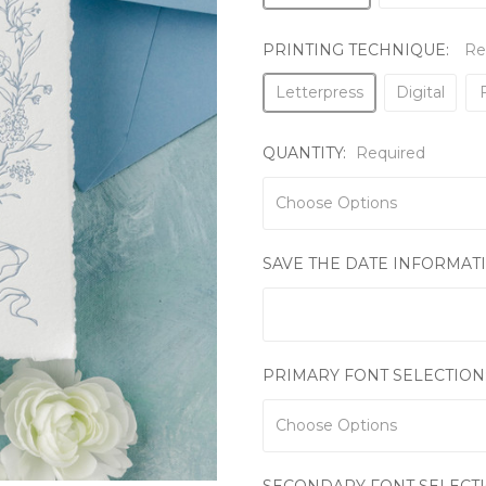
PRINTING TECHNIQUE:
Re
Letterpress
Digital
F
QUANTITY:
Required
SAVE THE DATE INFORMAT
PRIMARY FONT SELECTION
SECONDARY FONT SELECT