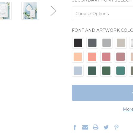
FONT AND ARTWORK COL
CURRENT
STOCK:
More