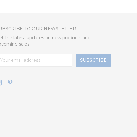
UBSCRIBE TO OUR NEWSLETTER
et the latest updates on new products and
pcoming sales
mail
ddress