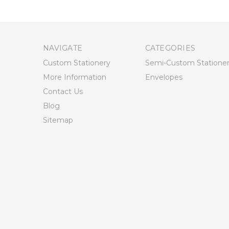
NAVIGATE
CATEGORIES
Custom Stationery
Semi-Custom Statione
More Information
Envelopes
Contact Us
Blog
Sitemap