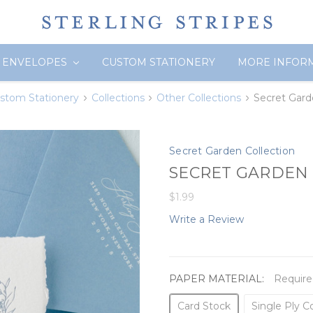
ENVELOPES
CUSTOM STATIONERY
MORE INFOR
stom Stationery
Collections
Other Collections
Secret Gar
Secret Garden Collection
SECRET GARDEN 
$1.99
Write a Review
PAPER MATERIAL:
Require
Card Stock
Single Ply C