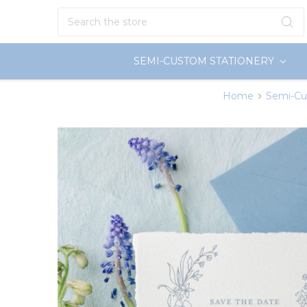
Search
SEMI-CUSTOM STATIONERY
Home
Semi-Cu