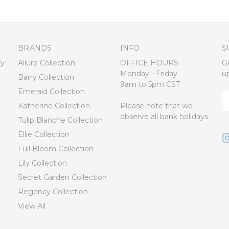
BRANDS
INFO
S
ry
Allure Collection
OFFICE HOURS
G
Monday - Friday
u
Barry Collection
9am to 5pm CST
Emerald Collection
E
Katherine Collection
Please note that we
A
observe all bank holidays.
Tulip Blanche Collection
Ellie Collection
Full Bloom Collection
Lily Collection
Secret Garden Collection
Regency Collection
View All