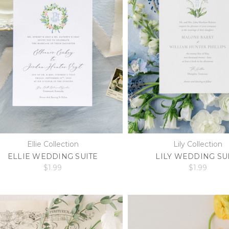
Ellie Collection
Lily Collection
ELLIE WEDDING SUITE
LILY WEDDING SU
$1.99
$1.99