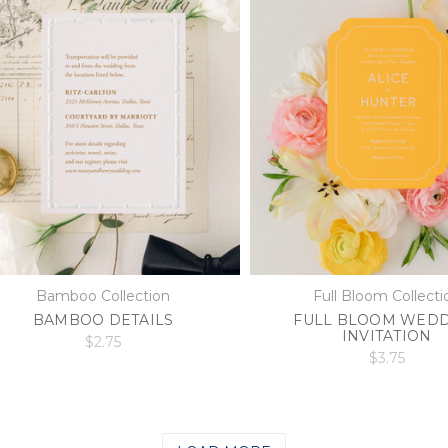
Bamboo Collection
Full Bloom Collecti
BAMBOO DETAILS
FULL BLOOM WED
INVITATION
$2.75
$3.75