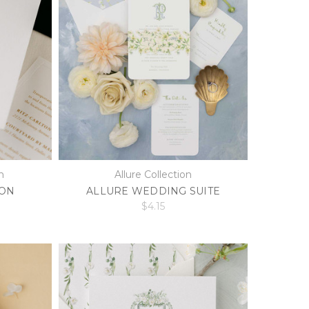
n
Allure Collection
ION
ALLURE WEDDING SUITE
$4.15