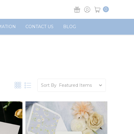
0
MATION
CONTACT US
BLOG
Sort By