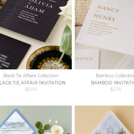
Black Tie Affaire Collection
Bamboo Collectio
LACK TIE AFFAIR INVITATION
BAMBOO INVITAT
$5.00
$3.75