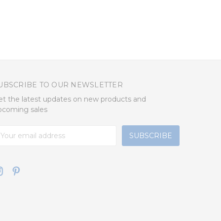
UBSCRIBE TO OUR NEWSLETTER
et the latest updates on new products and
pcoming sales
mail
ddress