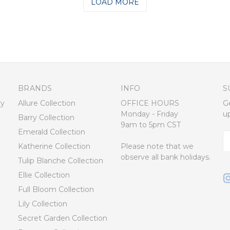
LOAD MORE
BRANDS
INFO
S
ry
Allure Collection
OFFICE HOURS
G
Monday - Friday
u
Barry Collection
9am to 5pm CST
Emerald Collection
E
Katherine Collection
Please note that we
A
observe all bank holidays.
Tulip Blanche Collection
Ellie Collection
Full Bloom Collection
Lily Collection
Secret Garden Collection