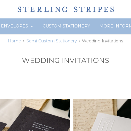
ENVELOPES
CUSTOM STATIONERY
MORE INFOR
Home
Semi-Custom Stationery
Wedding Invitations
WEDDING INVITATIONS