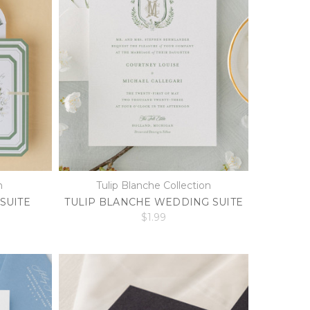
n
Tulip Blanche Collection
SUITE
TULIP BLANCHE WEDDING SUITE
$1.99