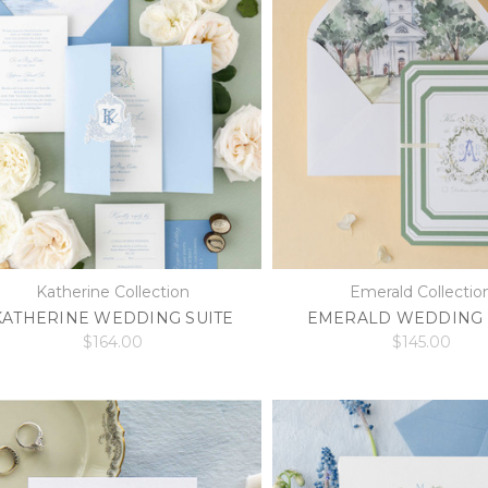
Katherine Collection
Emerald Collectio
KATHERINE WEDDING SUITE
EMERALD WEDDING 
$164.00
$145.00