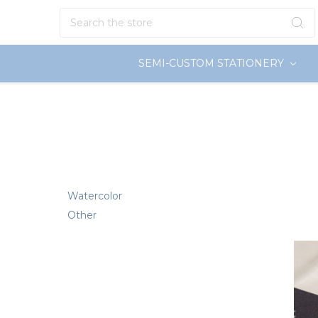
Search
SEMI-CUSTOM STATIONERY
Watercolor
Other