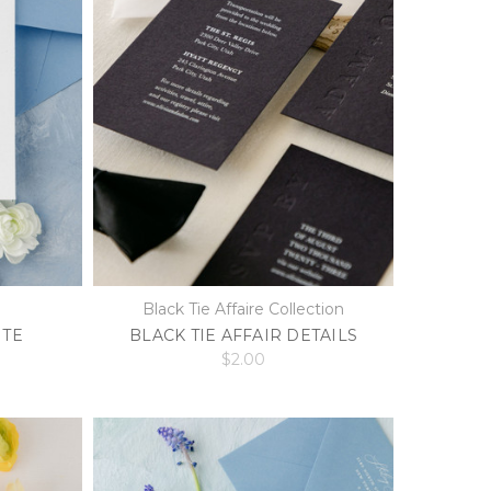
Black Tie Affaire Collection
ITE
BLACK TIE AFFAIR DETAILS
$2.00