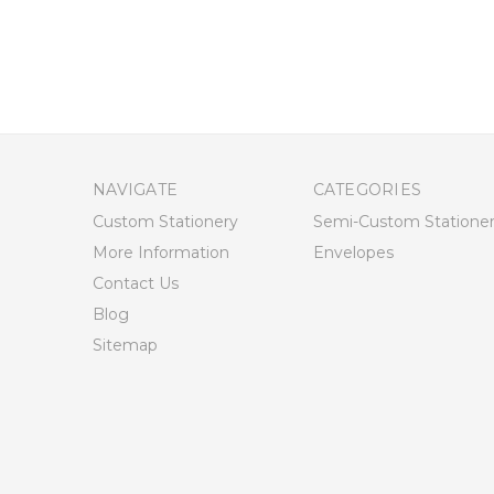
NAVIGATE
CATEGORIES
Custom Stationery
Semi-Custom Statione
More Information
Envelopes
Contact Us
Blog
Sitemap