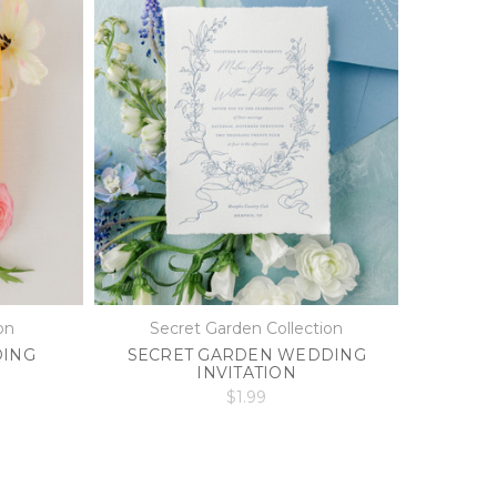
on
Secret Garden Collection
DING
SECRET GARDEN WEDDING
INVITATION
$1.99