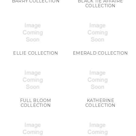
BARRY COLLECTION
BLACK TIE AFFAIRE
COLLECTION
ELLIE COLLECTION
EMERALD COLLECTION
FULL BLOOM
KATHERINE
COLLECTION
COLLECTION