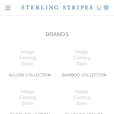
0
BRANDS
ALLURE COLLECTION
BAMBOO COLLECTION