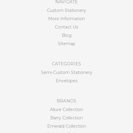
NAVIGATE
Custom Stationery
More Information
Contact Us
Blog
Sitemap
CATEGORIES
Semi-Custom Stationery
Envelopes
BRANDS
Allure Collection
Barry Collection
Emerald Collection