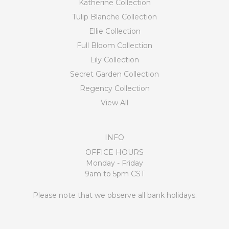
Katherine Collection
Tulip Blanche Collection
Ellie Collection
Full Bloom Collection
Lily Collection
Secret Garden Collection
Regency Collection
View All
INFO
OFFICE HOURS
Monday - Friday
9am to 5pm CST
Please note that we observe all bank holidays.