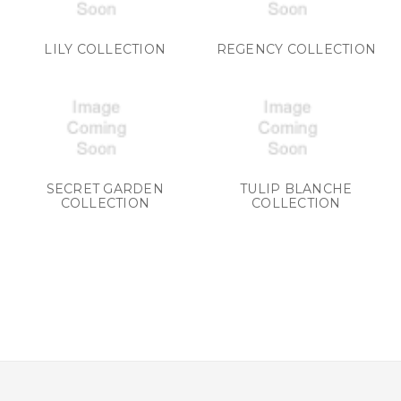
LILY COLLECTION
REGENCY COLLECTION
SECRET GARDEN
TULIP BLANCHE
COLLECTION
COLLECTION