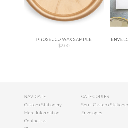
PROSECCO WAX SAMPLE
ENVELO
$2.00
NAVIGATE
CATEGORIES
Custom Stationery
Semi-Custom Statione
More Information
Envelopes
Contact Us