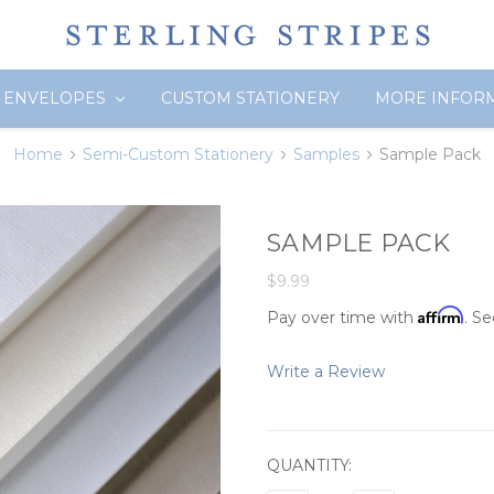
ENVELOPES
CUSTOM STATIONERY
MORE INFOR
Home
Semi-Custom Stationery
Samples
Sample Pack
SAMPLE PACK
$9.99
Affirm
Pay over time with
. Se
Write a Review
CURRENT
QUANTITY:
STOCK: