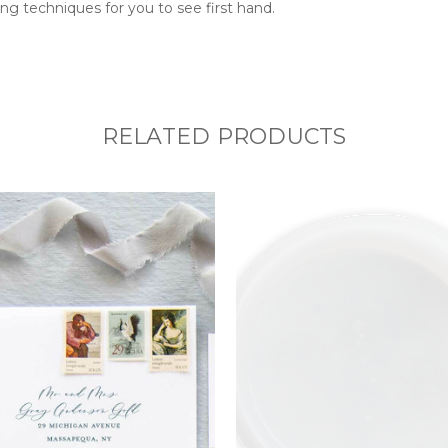
ng techniques for you to see first hand.
RELATED PRODUCTS