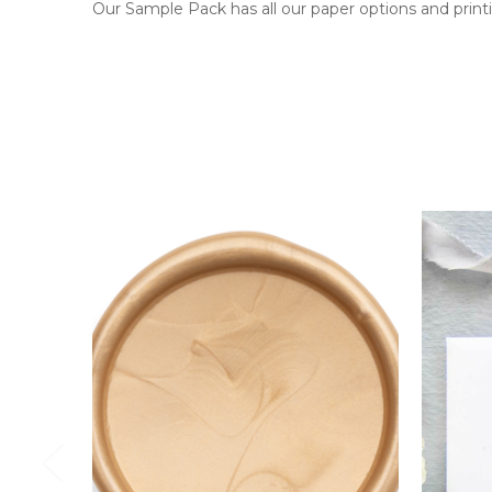
Our Sample Pack has all our paper options and printi