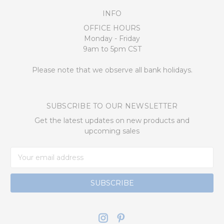
INFO
OFFICE HOURS
Monday - Friday
9am to 5pm CST
Please note that we observe all bank holidays.
SUBSCRIBE TO OUR NEWSLETTER
Get the latest updates on new products and
upcoming sales
Email
Address