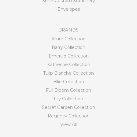
Semi-Custom Stationery
Envelopes
BRANDS
Allure Collection
Barry Collection
Emerald Collection
Katherine Collection
Tulip Blanche Collection
Ellie Collection
Full Bloom Collection
Lily Collection
Secret Garden Collection
Regency Collection
View All