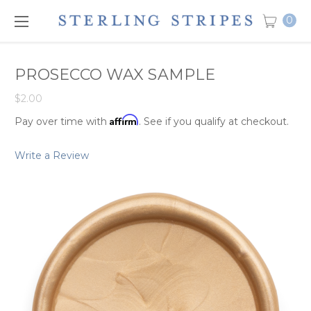
0
PROSECCO WAX SAMPLE
$2.00
Affirm
Pay over time with
. See if you qualify at checkout.
Write a Review