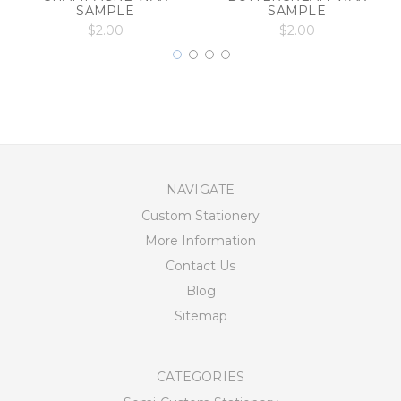
SAMPLE
SAMPLE
$2.00
$2.00
NAVIGATE
Custom Stationery
More Information
Contact Us
Blog
Sitemap
CATEGORIES