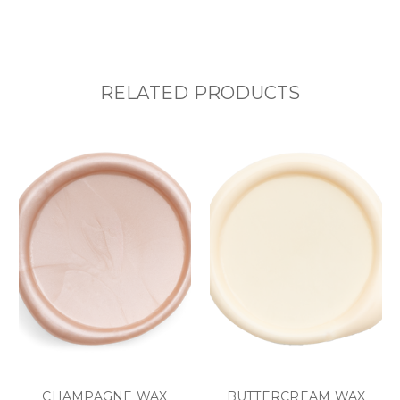
RELATED PRODUCTS
CHAMPAGNE WAX
BUTTERCREAM WAX