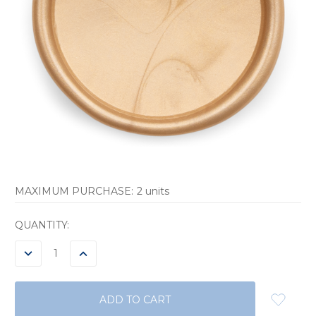
MAXIMUM PURCHASE:
2 units
CURRENT
QUANTITY:
STOCK:
DECREASE
INCREASE
QUANTITY:
QUANTITY: