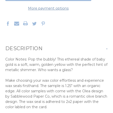
More payment options
DESCRIPTION
-
Color Notes: Pop the bubbly! This ethereal shade of baby
gold is a soft, warm, golden yellow with the perfect hint of
metallic shimmer. Who wants a glass?
Make choosing your wax color effortless and experience
wax seals firsthand. The sample is 1.25" with an organic
edge. All color samples with come with the Olea design
by Sabblewood Paper Co, which is a romantic olive branch
design. The wax seal is adhered to 2x2 paper with the
color labled on the card.