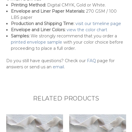
Printing Method:
Digital CMYK, Gold or White.
Envelope and Liner Paper Materials:
270 GSM / 100
LBS paper
Production and Shipping Time:
visit our timeline page
Envelope and Liner Colors:
view the color chart
Samples:
We strongly recommend that you order a
printed envelope sample
with your color choice before
proceeding to place a full order.
Do you still
have questions? Check our
FAQ
page for
answers or send us an
email
.
RELATED PRODUCTS