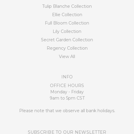
Tulip Blanche Collection
Ellie Collection
Full Bloom Collection
Lily Collection
Secret Garden Collection
Regency Collection
View All
INFO
OFFICE HOURS
Monday - Friday
9am to 5pm CST
Please note that we observe all bank holidays.
SUBSCRIBE TO OUR NEWSLETTER