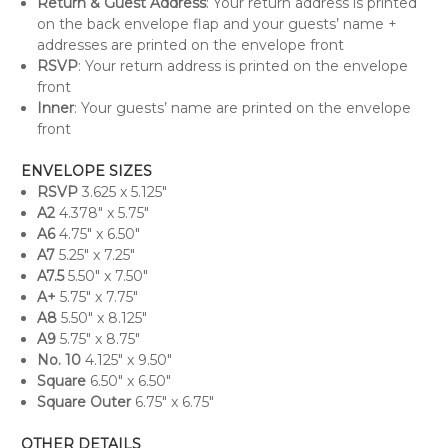
Return & Guest Address
: Your return address is printed
on the back envelope flap and your guests’ name +
addresses are printed on the envelope front
RSVP
: Your return address is printed on the envelope
front
Inner
: Your guests’ name are printed on the envelope
front
ENVELOPE SIZES
RSVP
3.625 x 5.125"
A
2
4.378" x 5.75"
A6
4.75" x 6.50"
A7
5.25" x 7.25"
A7.5
5.50" x 7.50"
A+
5.75" x 7.75"
A8
5.50" x 8.125"
A9
5.75" x 8.75"
No. 10
4.125" x 9.50"
Square
6.50" x 6.50"
Square Outer
6.75" x 6.75"
OTHER DETAILS