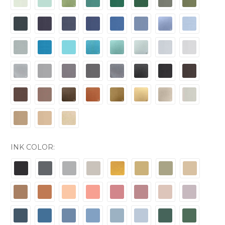
INK COLOR: