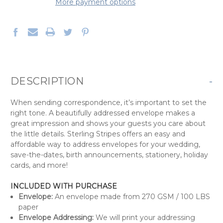
More payment options
DESCRIPTION
-
When sending correspondence, it’s important to set the
right tone. A beautifully addressed envelope makes a
great impression and shows your guests you care about
the little details. Sterling Stripes offers an easy and
affordable way to address envelopes for your wedding,
save-the-dates, birth announcements, stationery, holiday
cards, and more!
INCLUDED WITH PURCHASE
Envelope:
An envelope made from 270 GSM / 100 LBS
paper
Envelope Addressing:
We will print your addressing