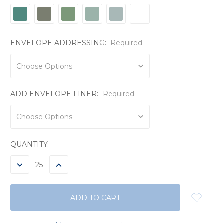
ENVELOPE ADDRESSING:
Required
ADD ENVELOPE LINER:
Required
CURRENT
QUANTITY:
STOCK:
DECREASE
INCREASE
QUANTITY:
QUANTITY: