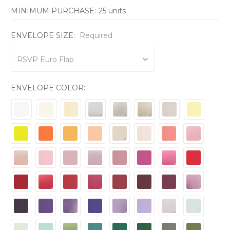
MINIMUM PURCHASE:
25 units
ENVELOPE SIZE:
Required
ENVELOPE COLOR: