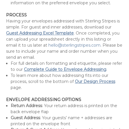
information on the preferred envelope you select.
PROCESS
Having your envelopes addressed with Sterling Stripes is
simple. For guest and inner addresses, download our
Guest Addressing Excel Template
. Once completed, you
can upload your spreadsheet directly in this listing or
email it to us later at
hello@sterlingstripes.com
. Please be
sure to include your name and order number when you
send an email.
For full details on formatting and etiquette, please refer
to our
Complete Guide to Envelope Addressing
.
To learn more about how addressing fits into our
process, scroll to the bottom of
Our Design Process
page.
ENVELOPE ADDRESSING OPTIONS
Return Address
: Your return address is printed on the
back envelope flap
Guest Address
: Your guests’ name + addresses are
printed on the envelope front