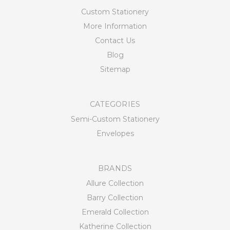
Custom Stationery
More Information
Contact Us
Blog
Sitemap
CATEGORIES
Semi-Custom Stationery
Envelopes
BRANDS
Allure Collection
Barry Collection
Emerald Collection
Katherine Collection