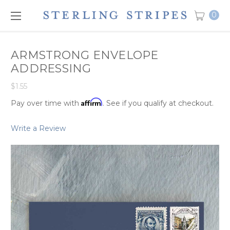
0
ARMSTRONG ENVELOPE
ADDRESSING
$1.55
Affirm
Pay over time with
. See if you qualify at checkout.
Write a Review