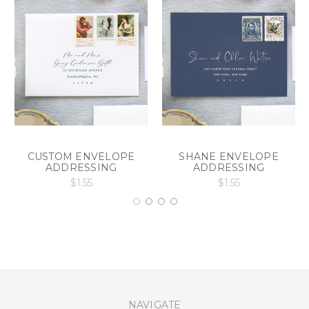
CUSTOM ENVELOPE
SHANE ENVELOPE
ADDRESSING
ADDRESSING
$1.55
$1.55
NAVIGATE