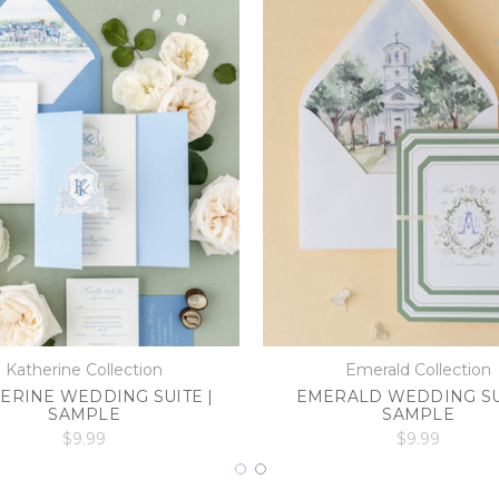
Katherine Collection
Emerald Collection
ERINE WEDDING SUITE |
EMERALD WEDDING SUI
SAMPLE
SAMPLE
$9.99
$9.99