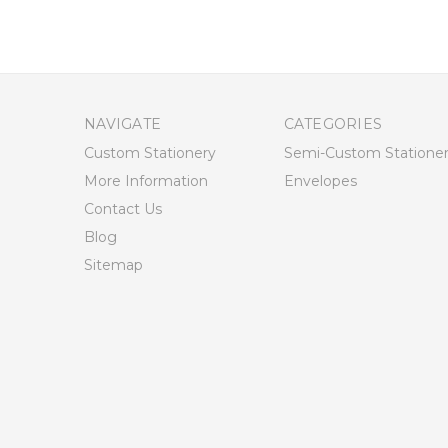
NAVIGATE
CATEGORIES
Custom Stationery
Semi-Custom Statione
More Information
Envelopes
Contact Us
Blog
Sitemap