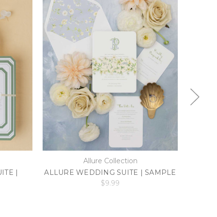
Allure Collection
TE |
ALLURE WEDDING SUITE | SAMPLE
ELLIE
$9.99