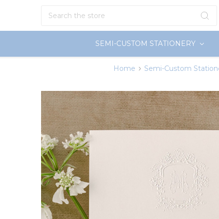
Search
SEMI-CUSTOM STATIONERY
Home
Semi-Custom Station