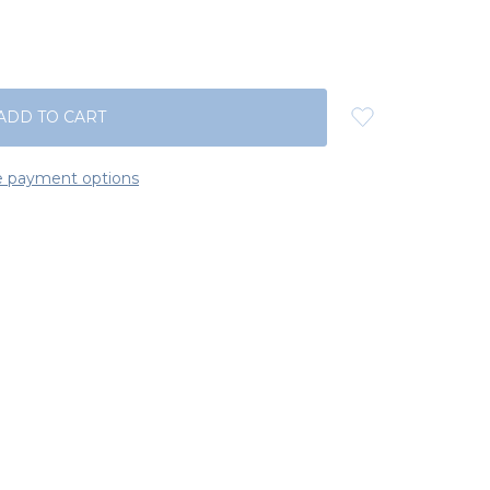
 payment options