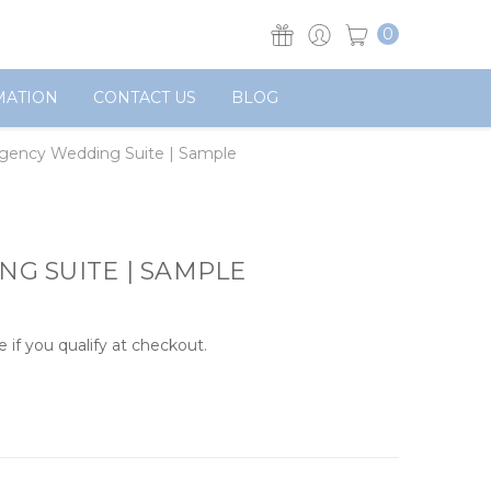
0
MATION
CONTACT US
BLOG
gency Wedding Suite | Sample
G SUITE | SAMPLE
e if you qualify at checkout.