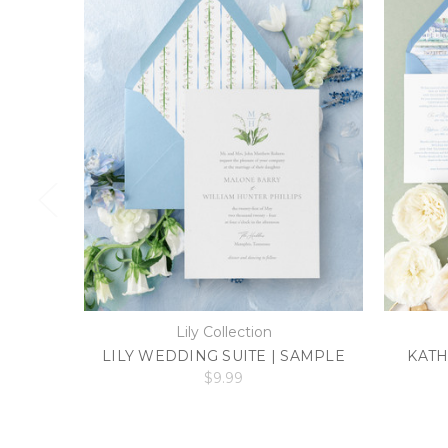
Lily Collection
LILY WEDDING SUITE | SAMPLE
KATH
$9.99