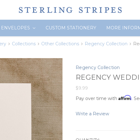
ENVELOPES
CUSTOM STATIONERY
MORE INFOR
ery
Collections
Other Collections
Regency Collection
Re
Regency Collection
REGENCY WEDDIN
$9.99
Affirm
Pay over time with
. Se
Write a Review