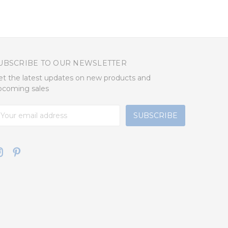
UBSCRIBE TO OUR NEWSLETTER
et the latest updates on new products and
pcoming sales
mail
ddress