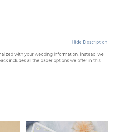
Hide Description
lized with your wedding information. Instead, we
k includes all the paper options we offer in this