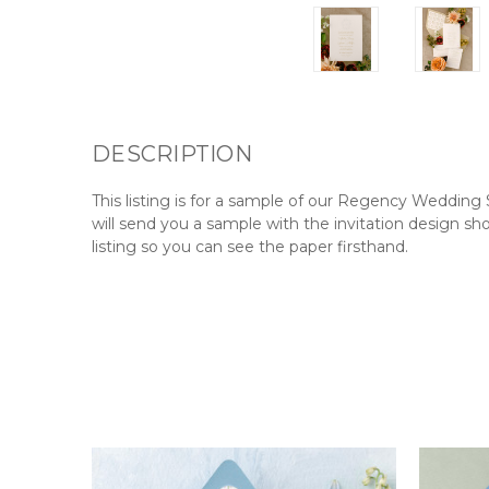
DESCRIPTION
This
listing
is for a sample of our Regency Wedding 
will send you a sample with the invitation design sh
listing so you can see the paper firsthand.