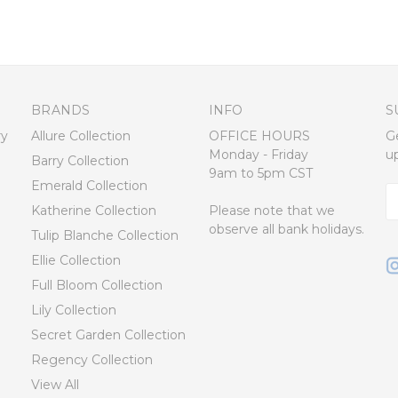
BRANDS
INFO
S
ry
Allure Collection
OFFICE HOURS
G
Monday - Friday
u
Barry Collection
9am to 5pm CST
Emerald Collection
E
Katherine Collection
Please note that we
A
observe all bank holidays.
Tulip Blanche Collection
Ellie Collection
Full Bloom Collection
Lily Collection
Secret Garden Collection
Regency Collection
View All