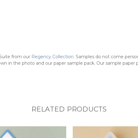
Suite from our
Regency Collection
.
Samples do not come persona
own in the photo and our paper sample pack. Our sample paper pac
RELATED PRODUCTS