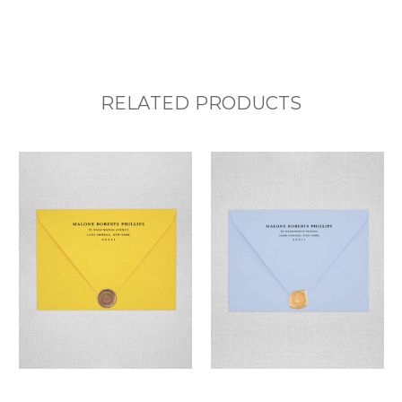
RELATED PRODUCTS