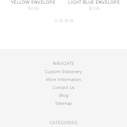
YELLOW ENVELOPE
LIGHT BLUE ENVELOPE
$0.59
$0.59
NAVIGATE
Custom Stationery
More Information
Contact Us
Blog
Sitemap
CATEGORIES