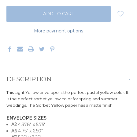
QUANTITY:
QUANTITY:
More payment options
DESCRIPTION
-
This Light Yellow envelope is the perfect pastel yellow color. It
is the perfect sorbet yellow color for spring and summer
weddings. The Sorbet Yellow paper has a matte finish.
ENVELOPE SIZES
A
2
4.378" x 5.75"
A6
4.75" x 6.50"