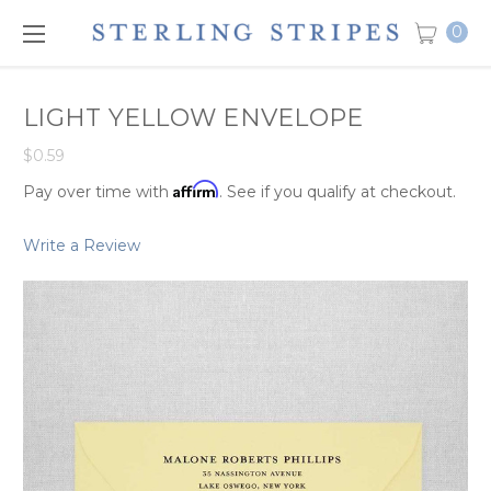
0
LIGHT YELLOW ENVELOPE
$0.59
Affirm
Pay over time with
. See if you qualify at checkout.
Write a Review