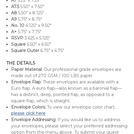
A7
5.25" x 7.25"
A7.5
5.50" x 7.50"
A8
5.50" x 8.125"
A9
5.75" x 8.75"
No. 10
4.125" x 9.50"
A+
5.75" x 7.75"
RSVP
3.625 x 5.125"
Square
6.50" x 6.50"
Square Outer
6.75" x 6.75"
THE DETAILS
Paper Material:
Our professional-grade envelopes are
made out of 270 GSM / 100 LBS paper
Envelope Flap:
These envelopes are available with a
Euro flap. A euro flap—also known as a baronial flap—
has a distinct, deep, pointed flap, as opposed to a
square flap, which is straight.
Envelope Colors:
To view our envelope color chart,
please click here
Envelope Addressing:
If you would like us to address
your envelopes, please select your preferred addressing
option from the menu above. To submit your guest