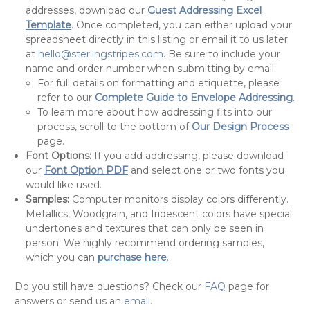
addresses, download our
Guest Addressing Excel
Template
. Once completed, you can either upload your
spreadsheet directly in this listing or email it to us later
at
hello@sterlingstripes.com
. Be sure to include your
name and order number when submitting by email.
For full details on formatting and etiquette, please
refer to our
Complete Guide to Envelope Addressing
.
To learn more about how addressing fits into our
process, scroll to the bottom of
Our Design Process
page.
Font Options:
If you add addressing, please download
our
Font Option PDF
and select one or two fonts you
would like used.
Samples:
Computer monitors display colors differently.
Metallics, Woodgrain, and Iridescent colors have special
undertones and textures that can only be seen in
person. We highly recommend ordering samples,
which you can
purchase here
.
Do you still have questions? Check our
FAQ
page for
answers or send us an
email
.