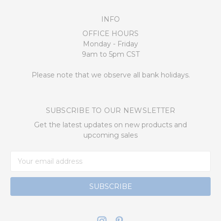
INFO
OFFICE HOURS
Monday - Friday
9am to 5pm CST
Please note that we observe all bank holidays.
SUBSCRIBE TO OUR NEWSLETTER
Get the latest updates on new products and
upcoming sales
Email
Address