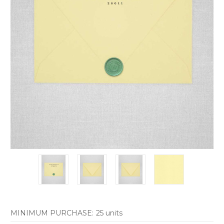
MINIMUM PURCHASE:
25 units