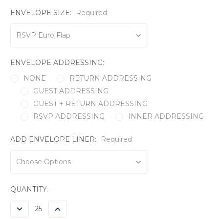
ENVELOPE SIZE:
Required
ENVELOPE ADDRESSING:
NONE
RETURN ADDRESSING
GUEST ADDRESSING
GUEST + RETURN ADDRESSING
RSVP ADDRESSING
INNER ADDRESSING
ADD ENVELOPE LINER:
Required
CURRENT
QUANTITY:
STOCK:
DECREASE
INCREASE