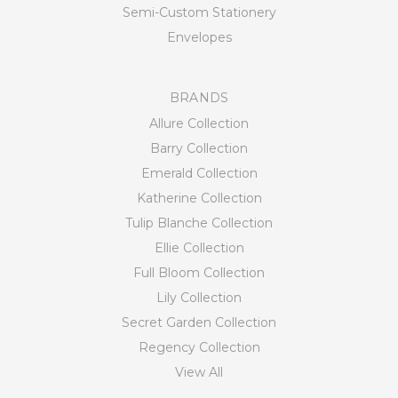
Semi-Custom Stationery
Envelopes
BRANDS
Allure Collection
Barry Collection
Emerald Collection
Katherine Collection
Tulip Blanche Collection
Ellie Collection
Full Bloom Collection
Lily Collection
Secret Garden Collection
Regency Collection
View All