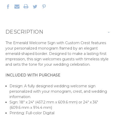
DESCRIPTION
-
The Emerald Welcome Sign with Custom Crest features
your personalized monogram framed by an elegant
emerald-shaped border. Designed to make a lasting first
impression, this sign welcomes guests with timeless style
and sets the tone for your wedding celebration.
INCLUDED WITH PURCHASE
Design: A fully designed wedding welcome sign
personalized with your monogram, crest, and wedding
information.
Sign: 18" x 24" (457.2 mm x 609.6 mm) or 24" x 36"
(609.6 mm x 914.4 mm)
Printing: Full-color Digital