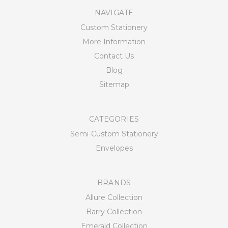
NAVIGATE
Custom Stationery
More Information
Contact Us
Blog
Sitemap
CATEGORIES
Semi-Custom Stationery
Envelopes
BRANDS
Allure Collection
Barry Collection
Emerald Collection