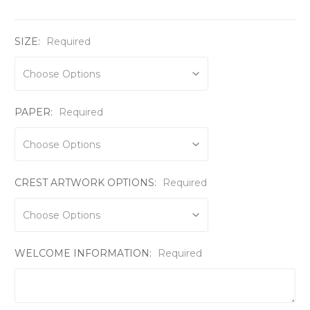
SIZE:
Required
PAPER:
Required
CREST ARTWORK OPTIONS:
Required
WELCOME INFORMATION:
Required