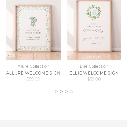
Allure Collection
Ellie Collection
ALLURE WELCOME SIGN
ELLIE WELCOME SIGN
$59.00
$59.00