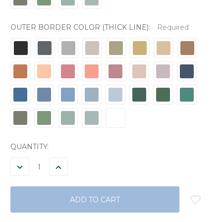
OUTER BORDER COLOR (THICK LINE):
Required
CURRENT
QUANTITY:
STOCK:
DECREASE
INCREASE
QUANTITY:
QUANTITY: