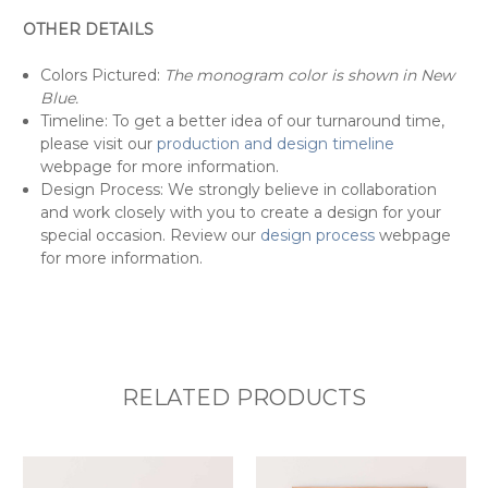
OTHER DETAILS
Colors Pictured:
The monogram color is shown in New
Blue.
Timeline: To get a better idea of our turnaround time,
please visit our
production and design timeline
webpage for more information.
Design Process: We strongly believe in collaboration
and work closely with you to create a design for your
special occasion. Review our
design process
webpage
for more information.
RELATED PRODUCTS