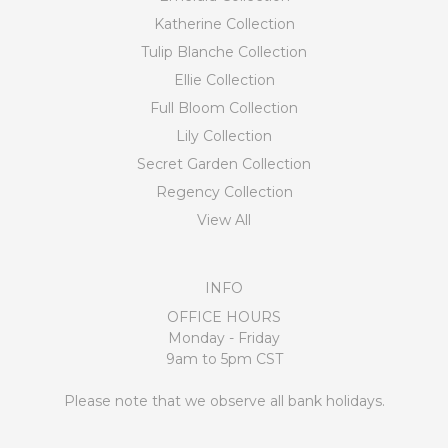
Katherine Collection
Tulip Blanche Collection
Ellie Collection
Full Bloom Collection
Lily Collection
Secret Garden Collection
Regency Collection
View All
INFO
OFFICE HOURS
Monday - Friday
9am to 5pm CST
Please note that we observe all bank holidays.