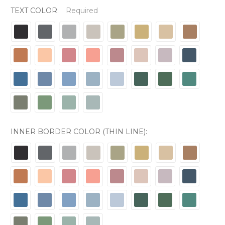
TEXT COLOR:
Required
INNER BORDER COLOR (THIN LINE):