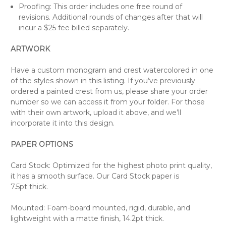
Proofing: This order includes one free round of
revisions. Additional rounds of changes after that will
incur a $25 fee billed separately.
ARTWORK
Have a custom monogram and crest watercolored in one
of the styles shown in this listing. If you’ve previously
ordered a painted crest from us, please share your order
number so we can access it from your folder. For those
with their own artwork, upload it above, and we’ll
incorporate it into this design.
PAPER OPTIONS
Card Stock: Optimized for the highest photo print quality,
it has a smooth surface. Our Card Stock paper is
7.5pt thick.
Mounted: Foam-board mounted, rigid, durable, and
lightweight with a matte finish, 14.2pt thick.