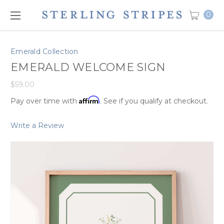
0
Emerald Collection
EMERALD WELCOME SIGN
$59.00
Affirm
Pay over time with
. See if you qualify at checkout.
Write a Review