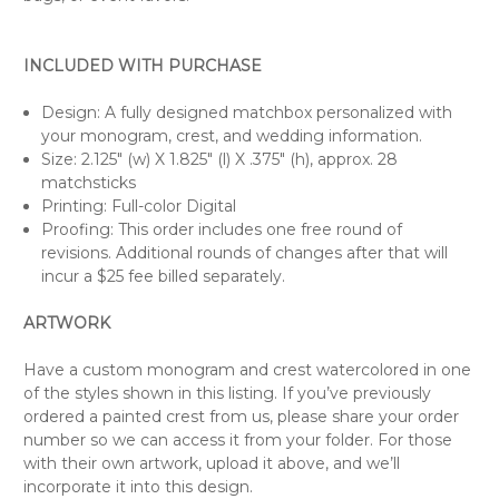
INCLUDED WITH PURCHASE
Design: A fully designed matchbox personalized with
your monogram, crest, and wedding information.
Size: 2.125" (w) X 1.825" (l) X .375" (h), approx. 28
matchsticks
Printing: Full-color Digital
Proofing: This order includes one free round of
revisions. Additional rounds of changes after that will
incur a $25 fee billed separately.
ARTWORK
Have a custom monogram and crest watercolored in one
of the styles shown in this listing. If you’ve previously
ordered a painted crest from us, please share your order
number so we can access it from your folder. For those
with their own artwork, upload it above, and we’ll
incorporate it into this design.