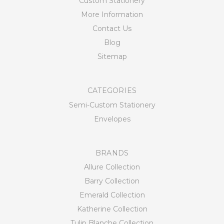
Custom Stationery
More Information
Contact Us
Blog
Sitemap
CATEGORIES
Semi-Custom Stationery
Envelopes
BRANDS
Allure Collection
Barry Collection
Emerald Collection
Katherine Collection
Tulip Blanche Collection