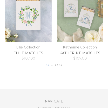
Ellie Collection
Katherine Collection
ELLIE MATCHES
KATHERINE MATCHES
$107.00
$107.00
NAVIGATE