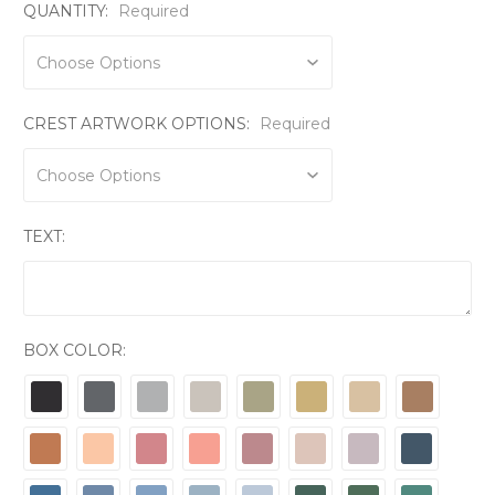
QUANTITY:
Required
CREST ARTWORK OPTIONS:
Required
TEXT:
BOX COLOR: