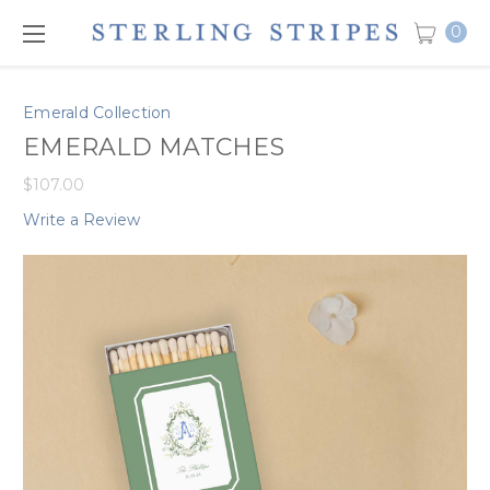
0
Emerald Collection
EMERALD MATCHES
$107.00
Write a Review