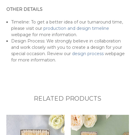
OTHER DETAILS
Timeline: To get a better idea of our turnaround time,
please visit our
production and design timeline
webpage for more information.
Design Process: We strongly believe in collaboration
and work closely with you to create a design for your
special occasion. Review our
design process
webpage
for more information.
RELATED PRODUCTS