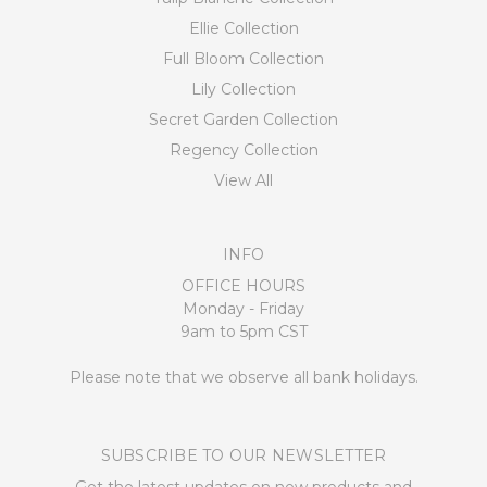
Ellie Collection
Full Bloom Collection
Lily Collection
Secret Garden Collection
Regency Collection
View All
INFO
OFFICE HOURS
Monday - Friday
9am to 5pm CST
Please note that we observe all bank holidays.
SUBSCRIBE TO OUR NEWSLETTER