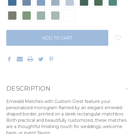
CURRENT
STOCK:
DESCRIPTION
-
Emerald Matches with Custom Crest feature your
personalized monogram framed by an elegant emerald-
shaped border, printed on a sleek rectangular matchbox.
Both practical and beautifully customized, these matches
are a thoughtful finishing touch for weddings, welcome
bags, or event favors.