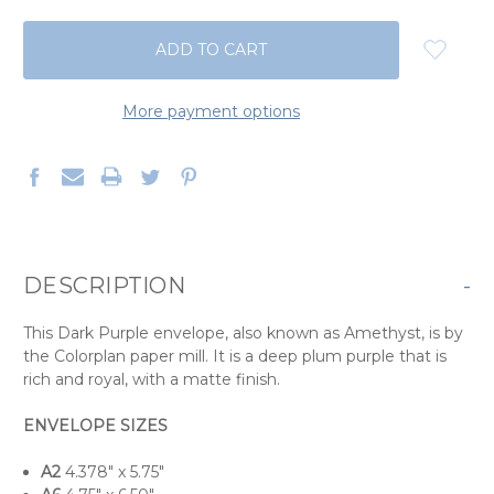
QUANTITY:
QUANTITY:
More payment options
DESCRIPTION
-
This Dark Purple envelope, also known as Amethyst, is by
the Colorplan paper mill. It is a deep plum purple that is
rich and royal, with a matte finish.
ENVELOPE SIZES
A2
4.378" x 5.75"