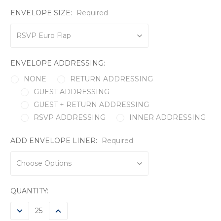
ENVELOPE SIZE:
Required
ENVELOPE ADDRESSING:
NONE
RETURN ADDRESSING
GUEST ADDRESSING
GUEST + RETURN ADDRESSING
RSVP ADDRESSING
INNER ADDRESSING
ADD ENVELOPE LINER:
Required
CURRENT
QUANTITY:
STOCK:
DECREASE
INCREASE