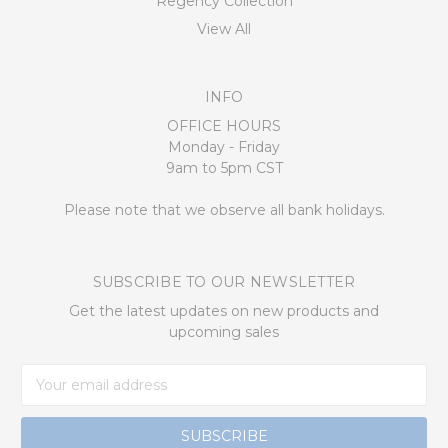
Regency Collection
View All
INFO
OFFICE HOURS
Monday - Friday
9am to 5pm CST
Please note that we observe all bank holidays.
SUBSCRIBE TO OUR NEWSLETTER
Get the latest updates on new products and
upcoming sales
Email
Address