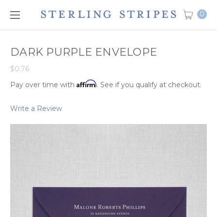
0
DARK PURPLE ENVELOPE
$0.76
Affirm
Pay over time with
. See if you qualify at checkout.
Write a Review