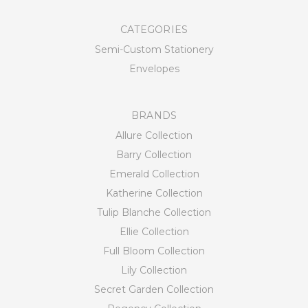
CATEGORIES
Semi-Custom Stationery
Envelopes
BRANDS
Allure Collection
Barry Collection
Emerald Collection
Katherine Collection
Tulip Blanche Collection
Ellie Collection
Full Bloom Collection
Lily Collection
Secret Garden Collection