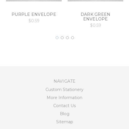
PURPLE ENVELOPE
DARK GREEN
ENVELOPE
$0.59
$0.59
NAVIGATE
Custom Stationery
More Information
Contact Us
Blog
Sitemap