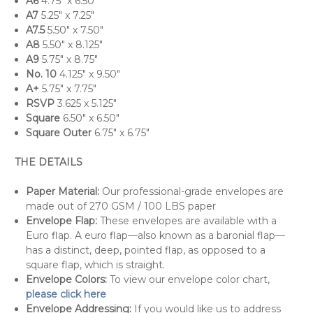
A6
4.75" x 6.50"
A7
5.25" x 7.25"
A7.5
5.50" x 7.50"
A8
5.50" x 8.125"
A9
5.75" x 8.75"
No. 10
4.125" x 9.50"
A+
5.75" x 7.75"
RSVP
3.625 x 5.125"
Square
6.50" x 6.50"
Square Outer
6.75" x 6.75"
THE DETAILS
Paper Material:
Our professional-grade envelopes are
made out of 270 GSM / 100 LBS paper
Envelope Flap:
These envelopes are available with a
Euro flap. A euro flap—also known as a baronial flap—
has a distinct, deep, pointed flap, as opposed to a
square flap, which is straight.
Envelope Colors:
To view our envelope color chart,
please click here
Envelope Addressing:
If you would like us to address