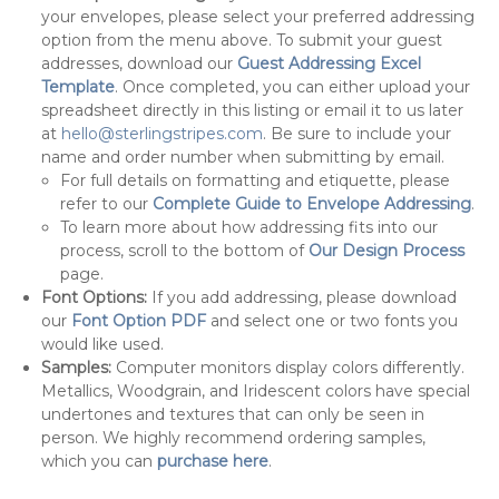
your envelopes, please select your preferred addressing
option from the menu above. To submit your guest
addresses, download our
Guest Addressing Excel
Template
. Once completed, you can either upload your
spreadsheet directly in this listing or email it to us later
at
hello@sterlingstripes.com
. Be sure to include your
name and order number when submitting by email.
For full details on formatting and etiquette, please
refer to our
Complete Guide to Envelope Addressing
.
To learn more about how addressing fits into our
process, scroll to the bottom of
Our Design Process
page.
Font Options:
If you add addressing, please download
our
Font Option PDF
and select one or two fonts you
would like used.
Samples:
Computer monitors display colors differently.
Metallics, Woodgrain, and Iridescent colors have special
undertones and textures that can only be seen in
person. We highly recommend ordering samples,
which you can
purchase here
.