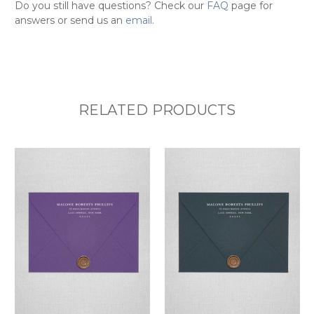
Do you still have questions? Check our
FAQ
page for
answers or send us an
email
.
RELATED PRODUCTS