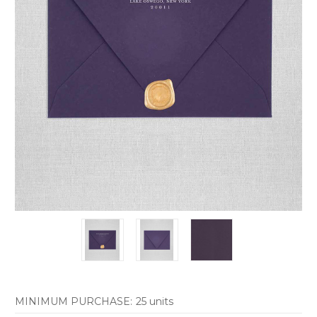
MINIMUM PURCHASE:
25 units