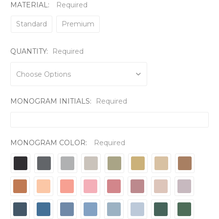
MATERIAL:
Required
Standard
Premium
QUANTITY:
Required
MONOGRAM INITIALS:
Required
MONOGRAM COLOR:
Required