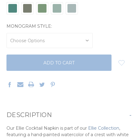
MONOGRAM STYLE:
CURRENT
STOCK:
DESCRIPTION
-
Our Ellie Cocktail Napkin is part of our
Ellie Collection
,
featuring a hand-painted watercolor of a crest with white