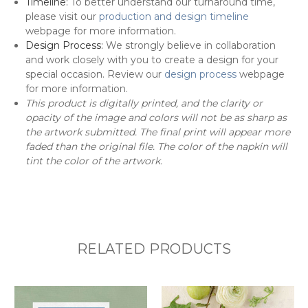
Timeline:
To better understand our turnaround time,
please visit our
production and design timeline
webpage for more information.
Design Process:
We strongly believe in collaboration
and work closely with you to create a design for your
special occasion. Review our
design process
webpage
for more information.
This product is digitally printed, and the clarity or
opacity of the image and colors will not be as sharp as
the artwork submitted. The final print will appear more
faded than the original file. The color of the napkin will
tint the color of the artwork.
RELATED PRODUCTS