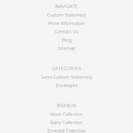
NAVIGATE
Custom Stationery
More Information
Contact Us
Blog
Sitemap
CATEGORIES
Semi-Custom Stationery
Envelopes
BRANDS
Allure Collection
Barry Collection
Emerald Collection