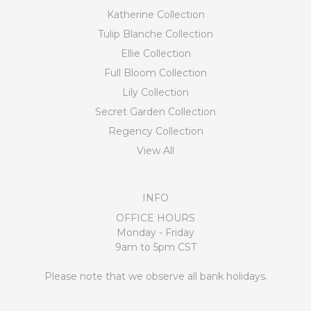
Katherine Collection
Tulip Blanche Collection
Ellie Collection
Full Bloom Collection
Lily Collection
Secret Garden Collection
Regency Collection
View All
INFO
OFFICE HOURS
Monday - Friday
9am to 5pm CST
Please note that we observe all bank holidays.