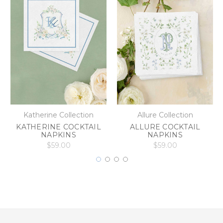
Katherine Collection
Allure Collection
KATHERINE COCKTAIL
ALLURE COCKTAIL
NAPKINS
NAPKINS
$59.00
$59.00