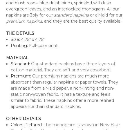
and blush roses, blue delphinium, sprinkled with lush
evergreen leaves, and an interlocked monogram.
All our
napkins are 3ply for our
standard napkins
or air-laid for our
premium napkins
, and they are the best quality available.
THE DETAILS
Size:
4.75" x 4.75"
Printing:
Full-color print.
MATERIAL
Standard:
Our standard napkins have three layers of
cotton material. They are soft and very absorbent.
Premium:
Our premium napkins are much more
absorbent than regular napkins or paper towels. They
are made from air-laid paper, a non-linting and non-
static non-woven fabric. It has a texture and feels
similar to fabric. These napkins offer a more refined
appearance than standard napkins.
OTHER DETAILS
Colors Pictured:
The monogram is shown in New Blue