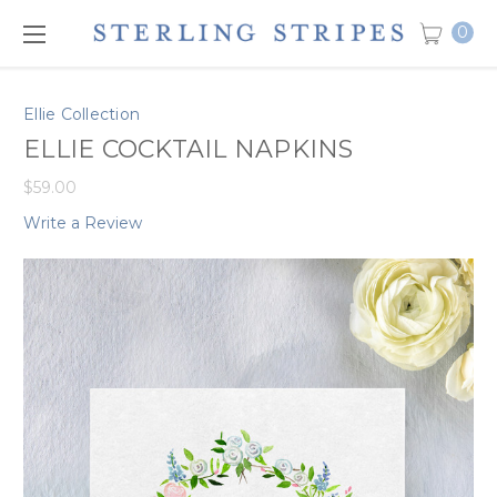
0
Ellie Collection
ELLIE COCKTAIL NAPKINS
$59.00
Write a Review