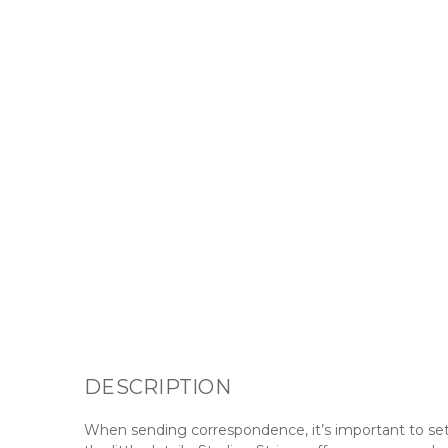
DESCRIPTION
When sending correspondence, it’s important to set