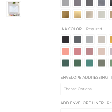
INK COLOR:
Required
ENVELOPE ADDRESSING:
ADD ENVELOPE LINER:
Re