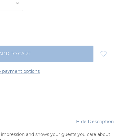
 payment options
Hide Description
t impression and shows your guests you care about