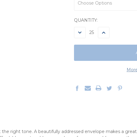
CURRENT
QUANTITY:
STOCK:
DECREASE
INCREASE
QUANTITY:
QUANTITY:
More
 the right tone. A beautifully addressed envelope makes a grea