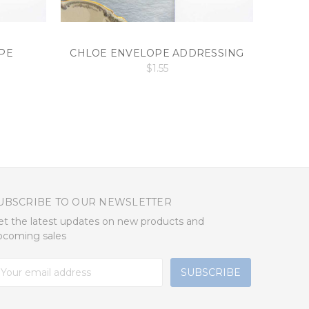
PE
CHLOE ENVELOPE ADDRESSING
ENVEL
$1.55
UBSCRIBE TO OUR NEWSLETTER
et the latest updates on new products and
pcoming sales
mail
ddress