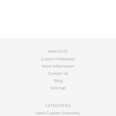
NAVIGATE
Custom Stationery
More Information
Contact Us
Blog
Sitemap
CATEGORIES
Semi-Custom Stationery