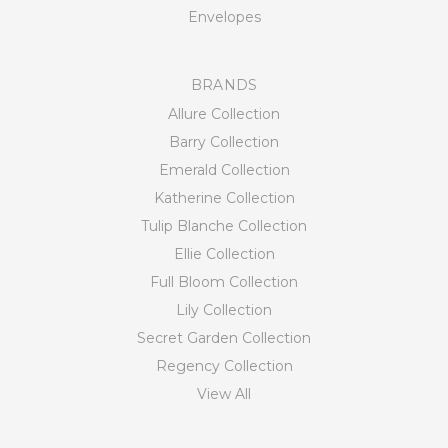
Envelopes
BRANDS
Allure Collection
Barry Collection
Emerald Collection
Katherine Collection
Tulip Blanche Collection
Ellie Collection
Full Bloom Collection
Lily Collection
Secret Garden Collection
Regency Collection
View All