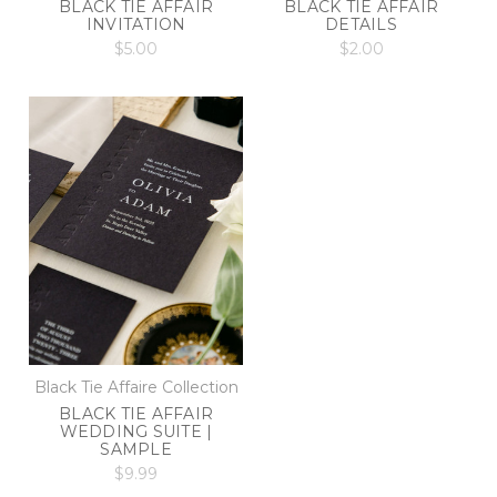
BLACK TIE AFFAIR
BLACK TIE AFFAIR
INVITATION
DETAILS
$5.00
$2.00
Black Tie Affaire Collection
BLACK TIE AFFAIR
WEDDING SUITE |
SAMPLE
$9.99