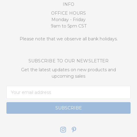
INFO
OFFICE HOURS
Monday - Friday
9am to 5pm CST
Please note that we observe all bank holidays.
SUBSCRIBE TO OUR NEWSLETTER
Get the latest updates on new products and
upcoming sales
Email
Address