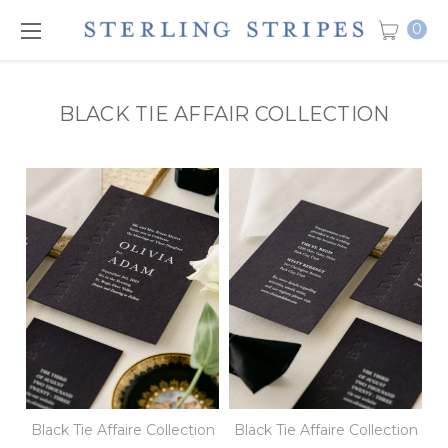
0
BLACK TIE AFFAIR COLLECTION
Black Tie Affaire Collection
Black Tie Affaire Collection