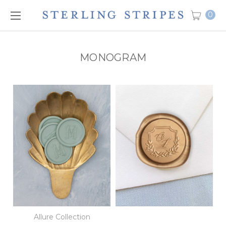
0
MONOGRAM
Allure Collection