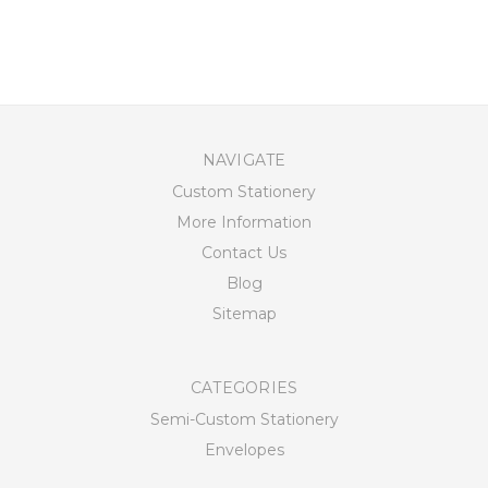
NAVIGATE
Custom Stationery
More Information
Contact Us
Blog
Sitemap
CATEGORIES
Semi-Custom Stationery
Envelopes