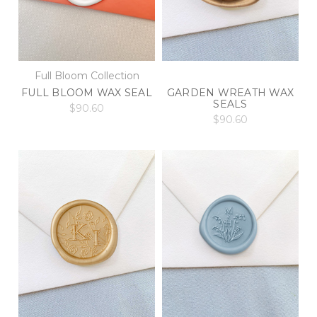
Full Bloom Collection
FULL BLOOM WAX SEAL
GARDEN WREATH WAX
SEALS
$90.60
$90.60