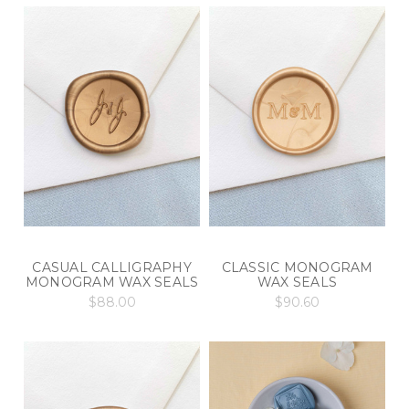
CASUAL CALLIGRAPHY
CLASSIC MONOGRAM
MONOGRAM WAX SEALS
WAX SEALS
$88.00
$90.60