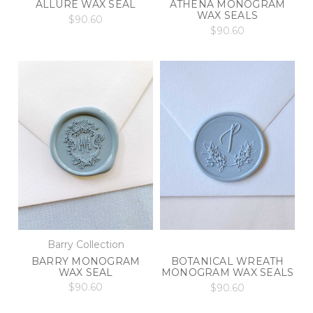
ALLURE WAX SEAL
ATHENA MONOGRAM
WAX SEALS
$90.60
$90.60
Barry Collection
BARRY MONOGRAM
BOTANICAL WREATH
WAX SEAL
MONOGRAM WAX SEALS
$90.60
$90.60