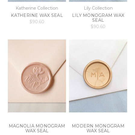
Katherine Collection
Lily Collection
KATHERINE WAX SEAL
LILY MONOGRAM WAX
SEAL
$90.60
$90.60
MAGNOLIA MONOGRAM
MODERN MONOGRAM
WAX SEAL
WAX SEAL