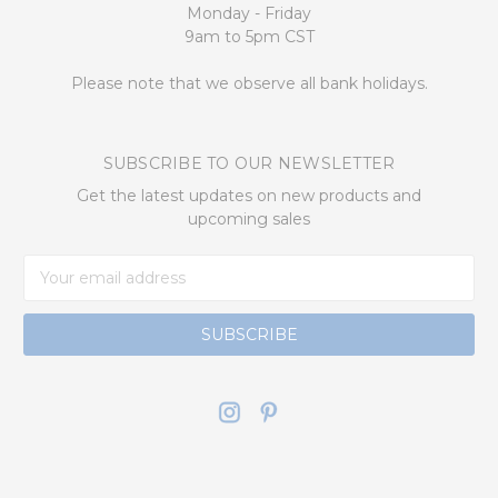
Monday - Friday
9am to 5pm CST
Please note that we observe all bank holidays.
SUBSCRIBE TO OUR NEWSLETTER
Get the latest updates on new products and
upcoming sales
Email
Address