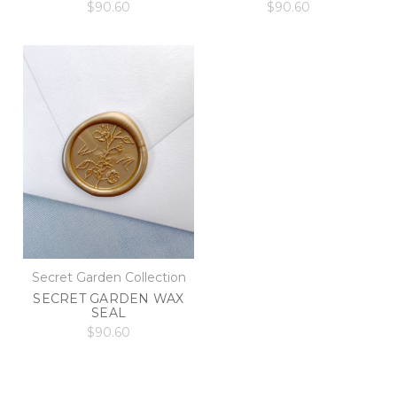
$90.60
$90.60
Secret Garden Collection
SECRET GARDEN WAX
SEAL
$90.60