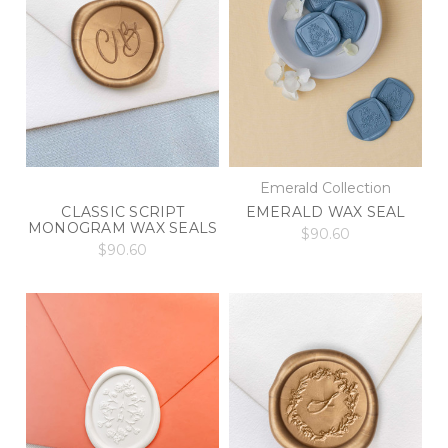
Emerald Collection
EMERALD WAX SEAL
CLASSIC SCRIPT
MONOGRAM WAX SEALS
$90.60
$90.60