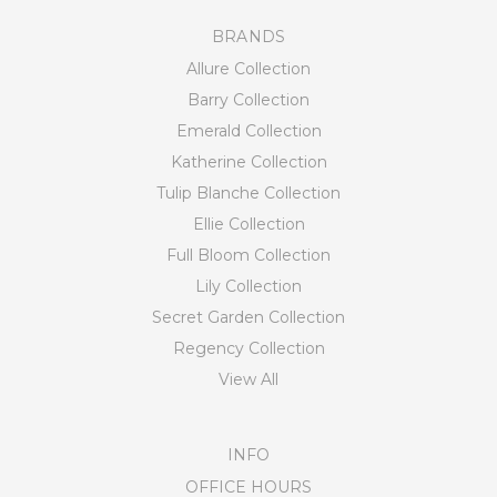
BRANDS
Allure Collection
Barry Collection
Emerald Collection
Katherine Collection
Tulip Blanche Collection
Ellie Collection
Full Bloom Collection
Lily Collection
Secret Garden Collection
Regency Collection
View All
INFO
OFFICE HOURS