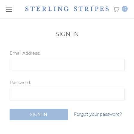
0
SIGN IN
Email Address:
Password:
Forgot your password?