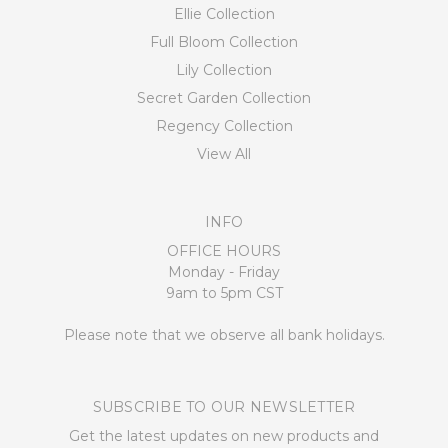
Ellie Collection
Full Bloom Collection
Lily Collection
Secret Garden Collection
Regency Collection
View All
INFO
OFFICE HOURS
Monday - Friday
9am to 5pm CST
Please note that we observe all bank holidays.
SUBSCRIBE TO OUR NEWSLETTER
Get the latest updates on new products and