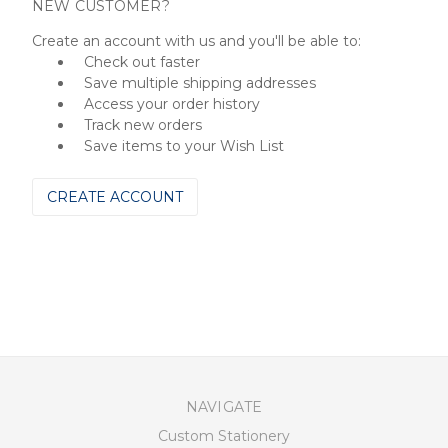
NEW CUSTOMER?
Create an account with us and you'll be able to:
Check out faster
Save multiple shipping addresses
Access your order history
Track new orders
Save items to your Wish List
CREATE ACCOUNT
NAVIGATE
Custom Stationery