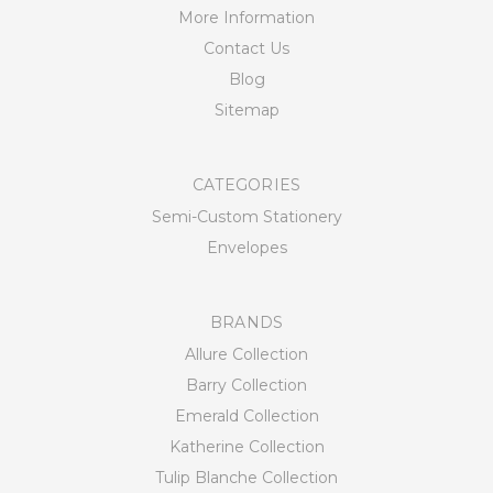
More Information
Contact Us
Blog
Sitemap
CATEGORIES
Semi-Custom Stationery
Envelopes
BRANDS
Allure Collection
Barry Collection
Emerald Collection
Katherine Collection
Tulip Blanche Collection