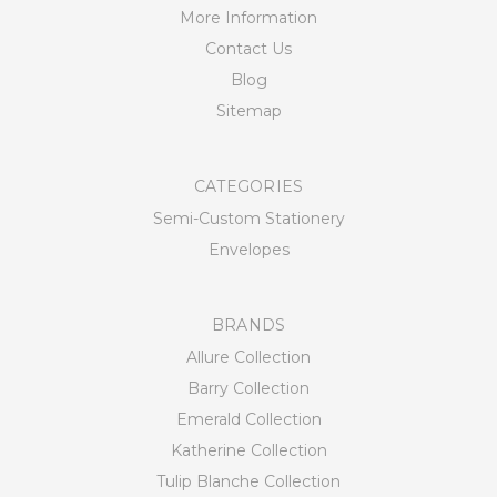
More Information
Contact Us
Blog
Sitemap
CATEGORIES
Semi-Custom Stationery
Envelopes
BRANDS
Allure Collection
Barry Collection
Emerald Collection
Katherine Collection
Tulip Blanche Collection