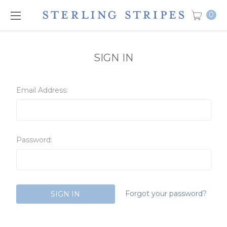
0
SIGN IN
Email Address:
Password:
Forgot your password?