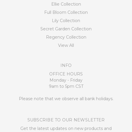
Ellie Collection
Full Bloom Collection
Lily Collection
Secret Garden Collection
Regency Collection
View All
INFO
OFFICE HOURS
Monday - Friday
9am to 5pm CST
Please note that we observe all bank holidays.
SUBSCRIBE TO OUR NEWSLETTER
Get the latest updates on new products and