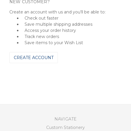
NEW CUSTOMER?
Create an account with us and you'll be able to:
Check out faster
Save multiple shipping addresses
Access your order history
Track new orders
Save items to your Wish List
CREATE ACCOUNT
NAVIGATE
Custom Stationery